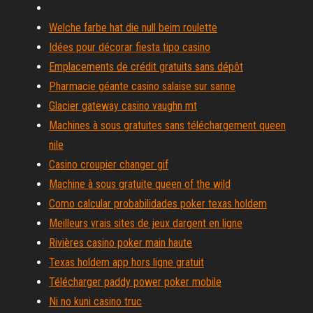
Welche farbe hat die null beim roulette
Idées pour décorar fiesta tipo casino
Emplacements de crédit gratuits sans dépôt
Pharmacie géante casino salaise sur sanne
Glacier gateway casino vaughn mt
Machines à sous gratuites sans téléchargement queen
nile
Casino croupier changer gif
Machine à sous gratuite queen of the wild
Como calcular probabilidades poker texas holdem
Meilleurs vrais sites de jeux dargent en ligne
Rivières casino poker main haute
Texas holdem app hors ligne gratuit
Télécharger paddy power poker mobile
Ni no kuni casino truc