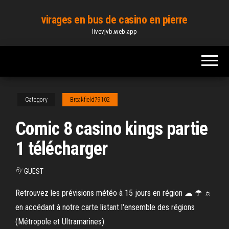
Skip
virages en bus de casino en pierre
to
livevjvb.web.app
the
content
Category
Breakfield79102
Comic 8 casino kings partie
1 télécharger
By
GUEST
Retrouvez les prévisions météo à 15 jours en région ☁ ☂ ☼
en accédant à notre carte listant l'ensemble des régions
(Métropole et Ultramarines).