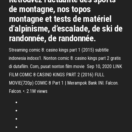
de montagne, nos topos
montagne et tests de matériel
d’alpinisme, d’escalade, de ski de
randonnée, de randonnée.
Streaming comic 8: casino kings part 1 (2015) subtitle
indonesia indoxx1. Nonton comic 8: casino kings part 2 gratis
di dutafilm. Com, pusat nonton film movie Sep 10, 2020 LINK
FILM COMIC 8 CASINO KINGS PART 2 (2016) FULL
MOVIE(720p) COMIC 8 Part 1 | Merampok Bank INI. Falcon.
Falcon. •. 2.1M views