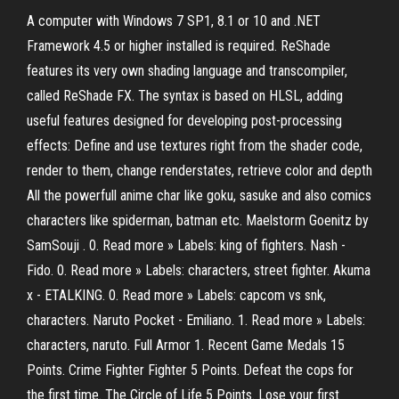
A computer with Windows 7 SP1, 8.1 or 10 and .NET
Framework 4.5 or higher installed is required. ReShade
features its very own shading language and transcompiler,
called ReShade FX. The syntax is based on HLSL, adding
useful features designed for developing post-processing
effects: Define and use textures right from the shader code,
render to them, change renderstates, retrieve color and depth
All the powerfull anime char like goku, sasuke and also comics
characters like spiderman, batman etc. Maelstorm Goenitz by
SamSouji . 0. Read more » Labels: king of fighters. Nash -
Fido. 0. Read more » Labels: characters, street fighter. Akuma
x - ETALKING. 0. Read more » Labels: capcom vs snk,
characters. Naruto Pocket - Emiliano. 1. Read more » Labels:
characters, naruto. Full Armor 1. Recent Game Medals 15
Points. Crime Fighter Fighter 5 Points. Defeat the cops for
the first time. The Circle of Life 5 Points. Lose your first