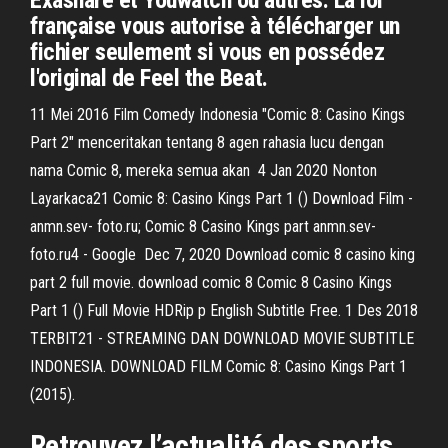
Exashare et Youwatch ou autres. La loi
française vous autorise à télécharger un
fichier seulement si vous en possédez
l'original de Feel the Beat.
11 Mei 2016 Film Comedy Indonesia "Comic 8: Casino Kings
Part 2" menceritakan tentang 8 agen rahasia lucu dengan
nama Comic 8, mereka semua akan 4 Jan 2020 Nonton
Layarkaca21 Comic 8: Casino Kings Part 1 () Download Film -
anmn.sev- foto.ru; Comic 8 Casino Kings part anmn.sev-
foto.ru4 - Google Dec 7, 2020 Download comic 8 casino king
part 2 full movie. download comic 8 Comic 8 Casino Kings
Part 1 () Full Movie HDRip p English Subtitle Free. 1 Des 2018
TERBIT21 - STREAMING DAN DOWNLOAD MOVIE SUBTITLE
INDONESIA. DOWNLOAD FILM Comic 8: Casino Kings Part 1
(2015).
Retrouvez l’actualité des sports