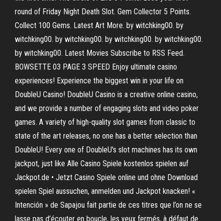
round of Friday Night Death Slot. Gem Collector 5 Points.
Collect 100 Gems. Latest Art More. by witchking00. by
witchking00. by witchking00. by witchking00. by witchking00.
by witchking00. Latest Movies Subscribe to RSS Feed.
BOWSETTE 03 PAGE 3 SPEED Enjoy ultimate casino
experiences! Experience the biggest win in your life on
DoubleU Casino! DoubleU Casino is a creative online casino,
and we provide a number of engaging slots and video poker
games. A variety of high-quality slot games from classic to
state of the art releases, no one has a better selection than
DoubleU! Every one of DoubleU's slot machines has its own
jackpot, just like Alle Casino Spiele kostenlos spielen auf
Jackpot.de • Jetzt Casino Spiele online und ohne Download
spielen Spiel aussuchen, anmelden und Jackpot knacken! «
Intención » de Sapajou fait partie de ces titres que l’on ne se
lasse pas d’écouter en boucle, les yeux fermés, à défaut de