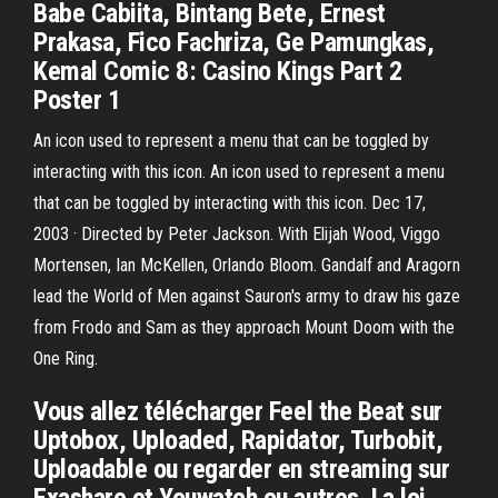
Babe Cabiita, Bintang Bete, Ernest
Prakasa, Fico Fachriza, Ge Pamungkas,
Kemal Comic 8: Casino Kings Part 2
Poster 1
An icon used to represent a menu that can be toggled by
interacting with this icon. An icon used to represent a menu
that can be toggled by interacting with this icon. Dec 17,
2003 · Directed by Peter Jackson. With Elijah Wood, Viggo
Mortensen, Ian McKellen, Orlando Bloom. Gandalf and Aragorn
lead the World of Men against Sauron's army to draw his gaze
from Frodo and Sam as they approach Mount Doom with the
One Ring.
Vous allez télécharger Feel the Beat sur
Uptobox, Uploaded, Rapidator, Turbobit,
Uploadable ou regarder en streaming sur