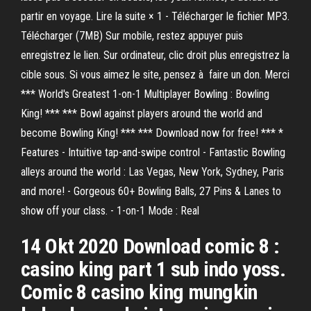
partir en voyage. Lire la suite × 1 - Télécharger le fichier MP3.
Télécharger (7MB) Sur mobile, restez appuyer puis
enregistrez le lien. Sur ordinateur, clic droit plus enregistrez la
cible sous. Si vous aimez le site, pensez à ️ faire un don. Merci
*** World's Greatest 1-on-1 Multiplayer Bowling : Bowling
King! *** *** Bowl against players around the world and
become Bowling King! *** *** Download now for free! *** *
Features - Intuitive tap-and-swipe control - Fantastic Bowling
alleys around the world : Las Vegas, New York, Sydney, Paris
and more! - Gorgeous 60+ Bowling Balls, 27 Pins & Lanes to
show off your class. - 1-on-1 Mode : Real
14 Okt 2020 Download comic 8 :
casino king part 1 sub indo yoss.
Comic 8 casino king mungkin