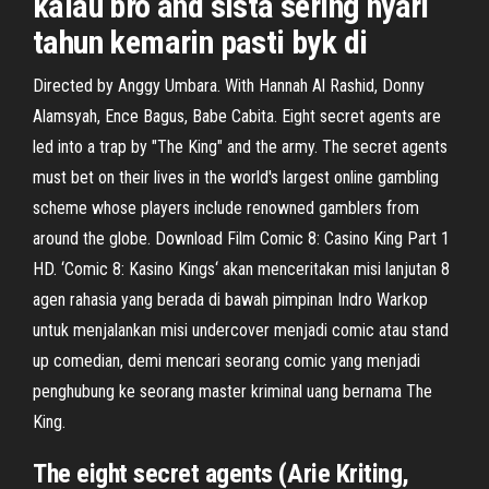
kalau bro and sista sering nyari
tahun kemarin pasti byk di
Directed by Anggy Umbara. With Hannah Al Rashid, Donny
Alamsyah, Ence Bagus, Babe Cabita. Eight secret agents are
led into a trap by "The King" and the army. The secret agents
must bet on their lives in the world's largest online gambling
scheme whose players include renowned gamblers from
around the globe. Download Film Comic 8: Casino King Part 1
HD. ‘Comic 8: Kasino Kings‘ akan menceritakan misi lanjutan 8
agen rahasia yang berada di bawah pimpinan Indro Warkop
untuk menjalankan misi undercover menjadi comic atau stand
up comedian, demi mencari seorang comic yang menjadi
penghubung ke seorang master kriminal uang bernama The
King.
The eight secret agents (Arie Kriting,